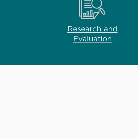
Research and
Evaluation
RESEARCH + EVALU
Skilled in program de
evaluation, our team w