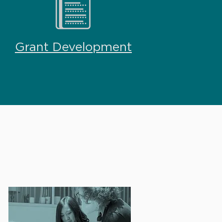
Grant Development