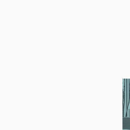
graphics, charts and graphs.
ANCE
s, our experts will be
sistance to help your
nt, expand or enhance your
d program. We can work with
identify programmatic and