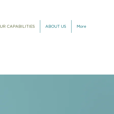
UR CAPABILITIES
ABOUT US
More