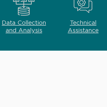
Data Collection
Technical
and Analysis
Assistance
ATION
sign, implementation and
ill work closely with you to