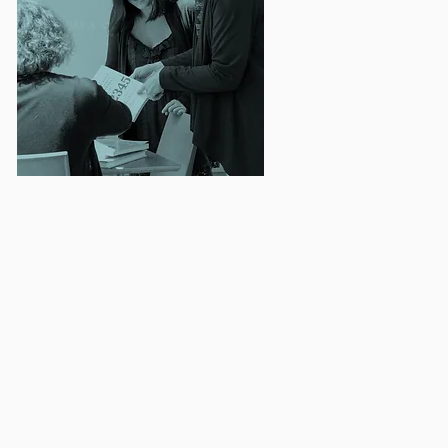
d research plans that
inuous Quality
ogram monitoring and
rammatic outcomes.