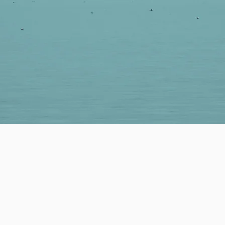
LP YOU REACH YOUR GOALS.
orking closely with our partners to i