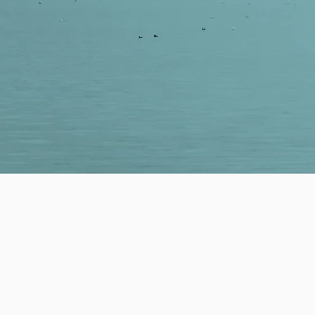
WE'RE READY TO HE
We are dedicated to w