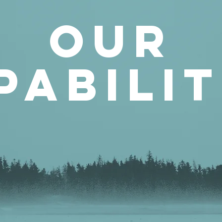
our
pabilit