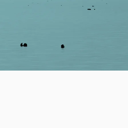
dentify data-driven,