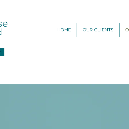
HOME
OUR CLIENTS
O