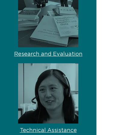
Research and Evaluation
Technical Assistance