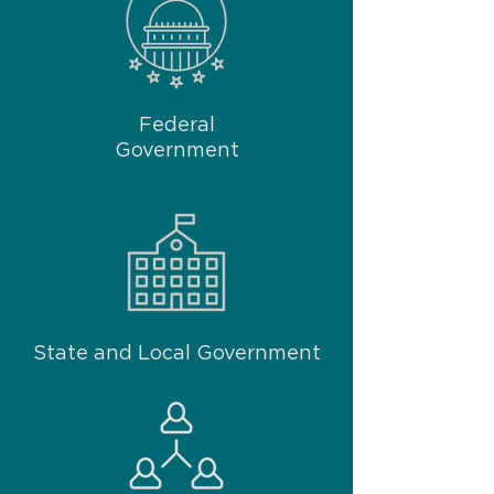
Federal
Government
State and Local Government