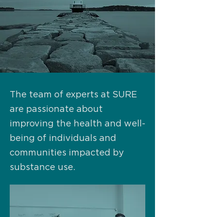
The team of experts at SURE
are passionate about
improving the health and well-
being of individuals and
communities impacted by
substance use.