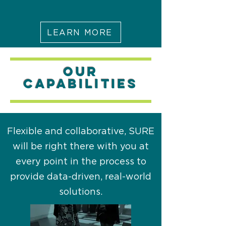
LEARN MORE
OUR
capabilities
Flexible and collaborative, SURE
will be right there with you at
every point in the process to
provide data-driven, real-world
solutions.