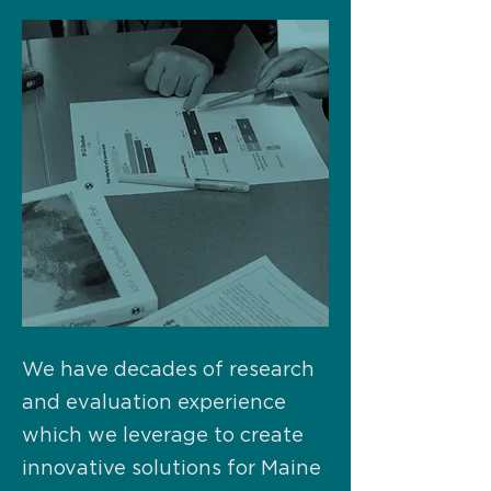
We have decades of research
and evaluation experience
which we leverage to create
innovative solutions for Maine