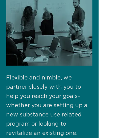
Flexible and nimble, we
partner closely with you to
help you reach your goals–
whether you are setting up a
new substance use related
program or looking to
revitalize an existing one.