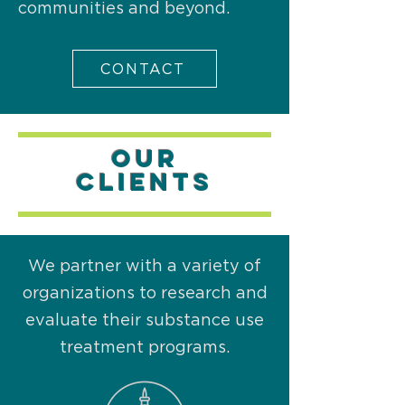
communities and beyond.
CONTACT
OUR
Clients
We partner with a variety of
organizations to research and
evaluate their substance use
treatment programs.