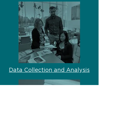
Data Collection and Analysis