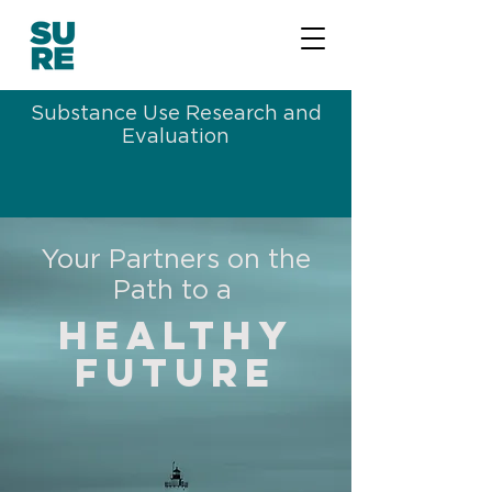
Substance Use Research and
Evaluation
Your Partners on the
Path to a
Healthy
future