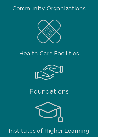
Community Organizations
Health Care Facilities
Foundations
Institutes of Higher Learning